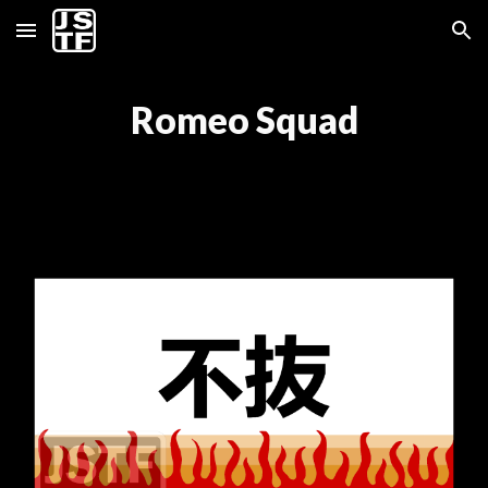
Skip to main content
Skip to navigation
Romeo Squad