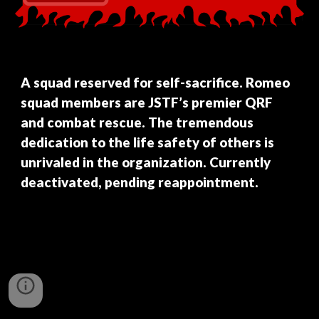
A squad reserved for self-sacrifice. Romeo
squad members are JSTF’s premier QRF
and combat rescue. The tremendous
dedication to the life safety of others is
unrivaled in the organization. Currently
deactivated, pending reappointment.