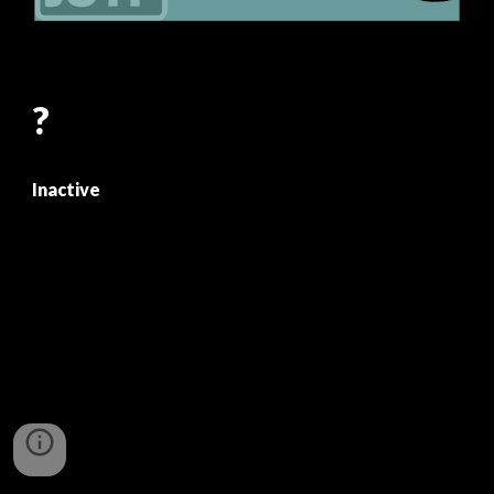
?
Inactive