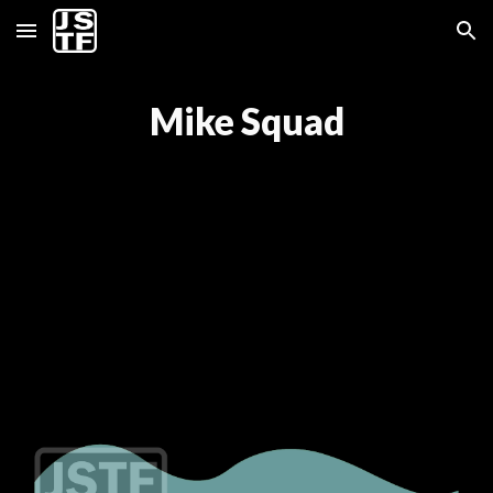
Skip to main content
Skip to navigation
Mike Squad