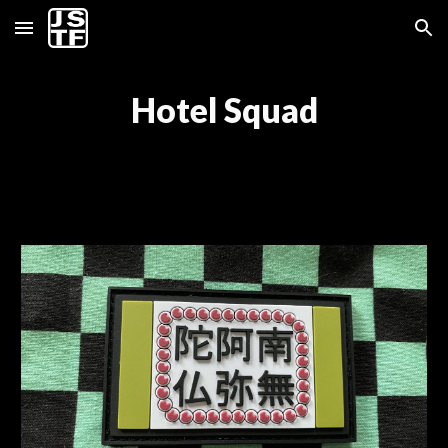
Skip to main content
Skip to navigation
Hotel Squad