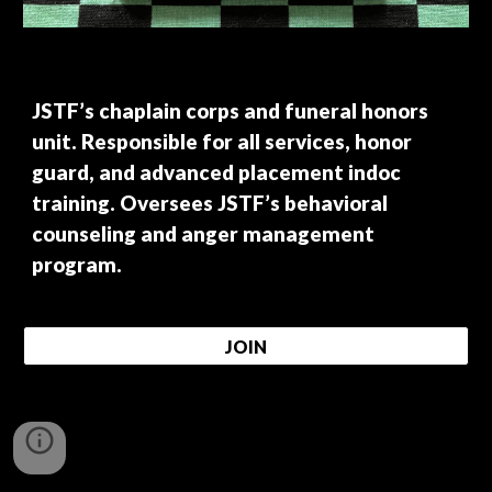
JSTF’s chaplain corps and funeral honors
unit. Responsible for all services, honor
guard, and advanced placement indoc
training. Oversees JSTF’s behavioral
counseling and anger management
program.
JOIN